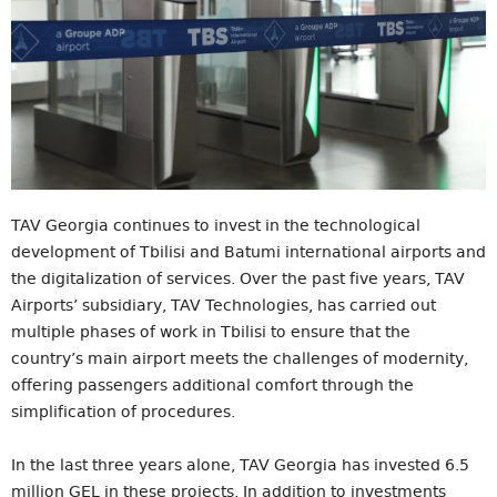
TAV Georgia continues to invest in the technological
development of Tbilisi and Batumi international airports and
the digitalization of services. Over the past five years, TAV
Airports’ subsidiary, TAV Technologies, has carried out
multiple phases of work in Tbilisi to ensure that the
country’s main airport meets the challenges of modernity,
offering passengers additional comfort through the
simplification of procedures.
In the last three years alone, TAV Georgia has invested 6.5
million GEL in these projects. In addition to investments