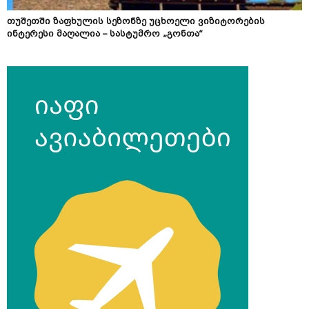
თუშეთში ზაფხულის სეზონზე უცხოელი ვიზიტორების
ინტერესი მაღალია – სასტუმრო „გონთა“