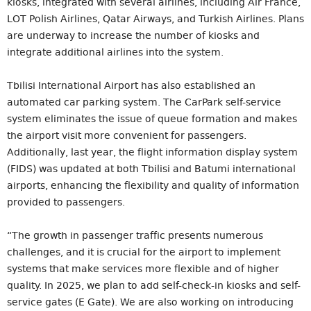
kiosks, integrated with several airlines, including Air France,
LOT Polish Airlines, Qatar Airways, and Turkish Airlines. Plans
are underway to increase the number of kiosks and
integrate additional airlines into the system.
Tbilisi International Airport has also established an
automated car parking system. The CarPark self-service
system eliminates the issue of queue formation and makes
the airport visit more convenient for passengers.
Additionally, last year, the flight information display system
(FIDS) was updated at both Tbilisi and Batumi international
airports, enhancing the flexibility and quality of information
provided to passengers.
“The growth in passenger traffic presents numerous
challenges, and it is crucial for the airport to implement
systems that make services more flexible and of higher
quality. In 2025, we plan to add self-check-in kiosks and self-
service gates (E Gate). We are also working on introducing