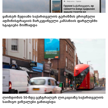
ყაზახურ მედიაში საქართველოს ტურიზმის ეროვნული
ადმინისტრაციის მარკეტინგული კამპანიის ფარგლებში
სტატიები მომზადდა
ლონდონის 50-მდე ცენტრალურ ლოკაციაზე საქართველოს
საიმიჯო ვიზუალები განთავსდა