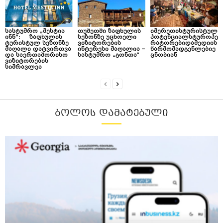
სასტუმრო „მესტია
თუშეთში ზაფხულის
იმერეთისტურისტულ
ინნ“: ზაფხულის
სეზონზე უცხოელი
პოტენციალსტუროპე
ტურისტულ სეზონზე
ვიზიტორების
რატორებიდამედიის
მაღალი დატვირთვა
ინტერესი მაღალია –
წარმომადგენლებიე
და საერთაშორისო
სასტუმრო „გონთა“
ცნობიან
ვიზიტორების
სიმრავლეა
ᲑᲝᲚᲝᲡ ᲓᲐᲛᲐᲢᲔᲑᲣᲚᲘ