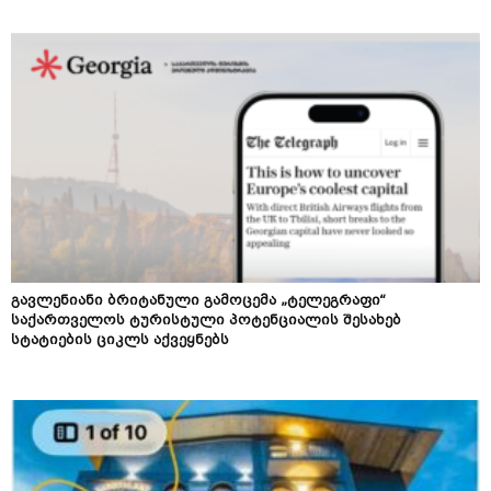
გავლენიანი ბრიტანული გამოცემა „ტელეგრაფი“
საქართველოს ტურისტული პოტენციალის შესახებ
სტატიების ციკლს აქვეყნებს