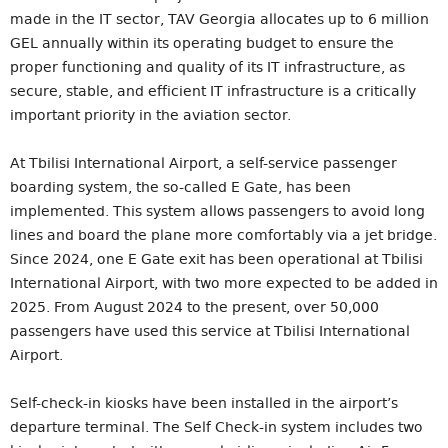
made in the IT sector, TAV Georgia allocates up to 6 million
GEL annually within its operating budget to ensure the
proper functioning and quality of its IT infrastructure, as
secure, stable, and efficient IT infrastructure is a critically
important priority in the aviation sector.
At Tbilisi International Airport, a self-service passenger
boarding system, the so-called E Gate, has been
implemented. This system allows passengers to avoid long
lines and board the plane more comfortably via a jet bridge.
Since 2024, one E Gate exit has been operational at Tbilisi
International Airport, with two more expected to be added in
2025. From August 2024 to the present, over 50,000
passengers have used this service at Tbilisi International
Airport.
Self-check-in kiosks have been installed in the airport’s
departure terminal. The Self Check-in system includes two