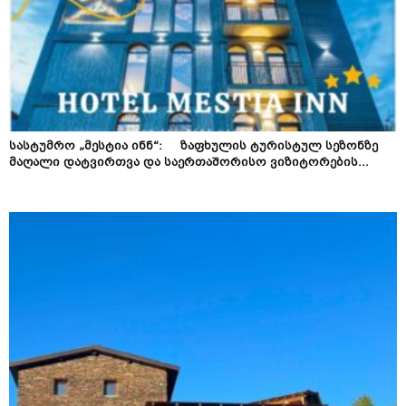
სასტუმრო „მესტია ინნ“: ზაფხულის ტურისტულ სეზონზე
მაღალი დატვირთვა და საერთაშორისო ვიზიტორების...