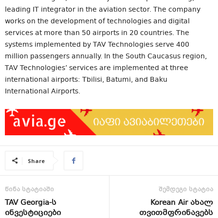
leading IT integrator in the aviation sector. The company
works on the development of technologies and digital
services at more than 50 airports in 20 countries. The
systems implemented by TAV Technologies serve 400
million passengers annually. In the South Caucasus region,
TAV Technologies’ services are implemented at three
international airports: Tbilisi, Batumi, and Baku
International Airports.
Share
წინა სტატიაში
შემდეგი სტატია
TAV Georgia-ს
Korean Air ახალ
ინვესტიციები
თვითმფრინავებს