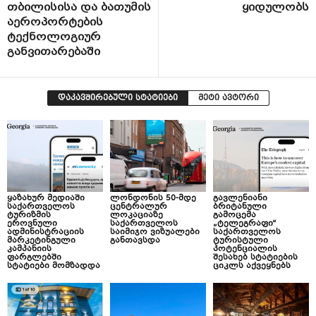
თბილისისა და ბათუმის
ყიდულობს
აეროპორტების
ტექნოლოგიურ
განვითარებაში
დაკავშირებული სტატიები
მეტი ავტორი
ყაზახურ მედიაში
ლონდონის 50-მდე
გავლენიანი
საქართველოს
ცენტრალურ
ბრიტანული
ტურიზმის
ლოკაციაზე
გამოცემა
ეროვნული
საქართველოს
„ტელეგრაფი“
ადმინისტრაციის
საიმიჯო ვიზუალები
საქართველოს
მარკეტინგული
განთავსდა
ტურისტული
კამპანიის
პოტენციალის
ფარგლებში
შესახებ სტატიების
სტატიები მომზადდა
ციკლს აქვეყნებს