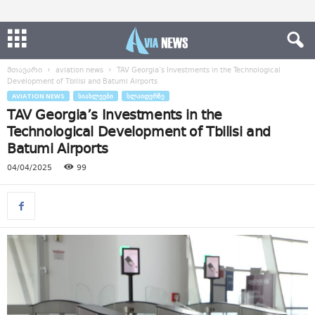
მთავარი
aviation news
TAV Georgia’s Investments in the Technological
Development of Tbilisi and Batumi Airports
AVIATION NEWS
ᲡᲘᲐᲮᲚᲔᲔᲑᲘ
ᲡᲚᲐᲘᲓᲔᲠᲖᲔ
TAV Georgia’s Investments in the
Technological Development of Tbilisi and
Batumi Airports
04/04/2025
99