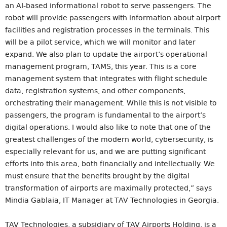
an AI-based informational robot to serve passengers. The
robot will provide passengers with information about airport
facilities and registration processes in the terminals. This
will be a pilot service, which we will monitor and later
expand. We also plan to update the airport’s operational
management program, TAMS, this year. This is a core
management system that integrates with flight schedule
data, registration systems, and other components,
orchestrating their management. While this is not visible to
passengers, the program is fundamental to the airport’s
digital operations. I would also like to note that one of the
greatest challenges of the modern world, cybersecurity, is
especially relevant for us, and we are putting significant
efforts into this area, both financially and intellectually. We
must ensure that the benefits brought by the digital
transformation of airports are maximally protected,” says
Mindia Gablaia, IT Manager at TAV Technologies in Georgia.
TAV Technologies, a subsidiary of TAV Airports Holding, is a