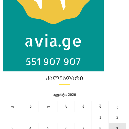
ᲙᲐᲚᲔᲜᲓᲐᲠᲘ
აგვისტო 2026
ო
ს
ო
ხ
პ
შ
კ
1
2
3
4
5
6
7
8
9